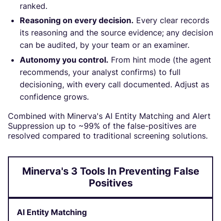
ranked.
Reasoning on every decision.
Every clear records
its reasoning and the source evidence; any decision
can be audited, by your team or an examiner.
Autonomy you control.
From hint mode (the agent
recommends, your analyst confirms) to full
decisioning, with every call documented. Adjust as
confidence grows.
Combined with Minerva's AI Entity Matching and Alert
Suppression up to ~99% of the false-positives are
resolved compared to traditional screening solutions.
Minerva's 3 Tools In Preventing False
Positives
AI Entity Matching