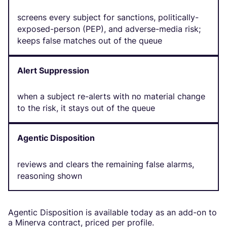
screens every subject for sanctions, politically-
exposed-person (PEP), and adverse-media risk;
keeps false matches out of the queue
Alert Suppression
when a subject re-alerts with no material change
to the risk, it stays out of the queue
Agentic Disposition
reviews and clears the remaining false alarms,
reasoning shown
Agentic Disposition is available today as an add-on to
a Minerva contract, priced per profile.