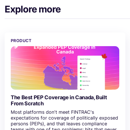
Explore more
The Best PEP Coverage in Canada, Built From Scratch
PRODUCT
The Best PEP Coverage in Canada, Built
From Scratch
Most platforms don't meet FINTRAC's
expectations for coverage of politically exposed
persons (PEPs), and that leaves compliance
teams with one of two problems: hits that never