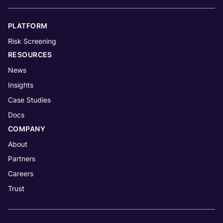
PLATFORM
Risk Screening
RESOURCES
News
Insights
Case Studies
Docs
COMPANY
About
Partners
Careers
Trust