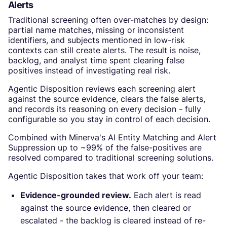
Alerts
Traditional screening often over-matches by design:
partial name matches, missing or inconsistent
identifiers, and subjects mentioned in low-risk
contexts can still create alerts. The result is noise,
backlog, and analyst time spent clearing false
positives instead of investigating real risk.
Agentic Disposition reviews each screening alert
against the source evidence, clears the false alerts,
and records its reasoning on every decision - fully
configurable so you stay in control of each decision.
Combined with Minerva's AI Entity Matching and Alert
Suppression up to ~99% of the false-positives are
resolved compared to traditional screening solutions.
Agentic Disposition takes that work off your team:
Evidence-grounded review.
Each alert is read
against the source evidence, then cleared or
escalated - the backlog is cleared instead of re-