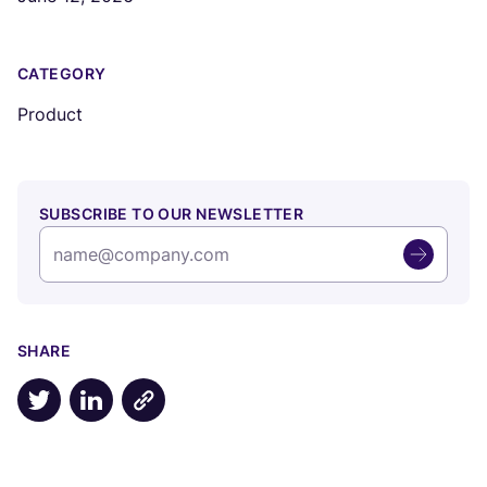
CATEGORY
Product
SUBSCRIBE TO OUR NEWSLETTER
SHARE
Share on X
Share on LinkedIn