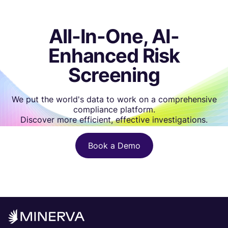
All-In-One, AI-
Enhanced Risk
Screening
We put the world's data to work on a comprehensive
compliance platform.
Discover more efficient, effective investigations.
Book a Demo