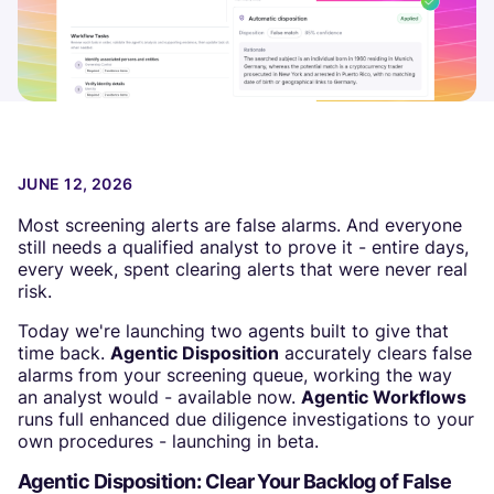
JUNE 12, 2026
Most screening alerts are false alarms. And everyone
still needs a qualified analyst to prove it - entire days,
every week, spent clearing alerts that were never real
risk.
Today we're launching two agents built to give that
time back.
Agentic Disposition
accurately clears false
alarms from your screening queue, working the way
an analyst would - available now.
Agentic Workflows
runs full enhanced due diligence investigations to your
own procedures - launching in beta.
Agentic Disposition: Clear Your Backlog of False