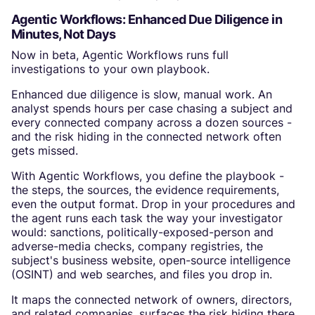
Agentic Workflows: Enhanced Due Diligence in
Minutes, Not Days
Now in beta, Agentic Workflows runs full
investigations to your own playbook.
Enhanced due diligence is slow, manual work. An
analyst spends hours per case chasing a subject and
every connected company across a dozen sources -
and the risk hiding in the connected network often
gets missed.
With Agentic Workflows, you define the playbook -
the steps, the sources, the evidence requirements,
even the output format. Drop in your procedures and
the agent runs each task the way your investigator
would: sanctions, politically-exposed-person and
adverse-media checks, company registries, the
subject's business website, open-source intelligence
(OSINT) and web searches, and files you drop in.
It maps the connected network of owners, directors,
and related companies, surfaces the risk hiding there,