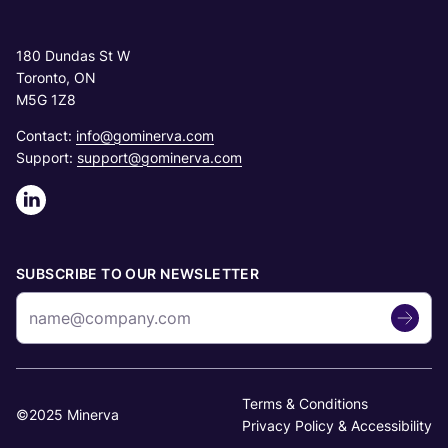
180 Dundas St W
Toronto, ON
M5G 1Z8
Contact:
info@gominerva.com
Support:
support@gominerva.com
SUBSCRIBE TO OUR NEWSLETTER
Terms & Conditions
©2025 Minerva
Privacy Policy & Accessibility