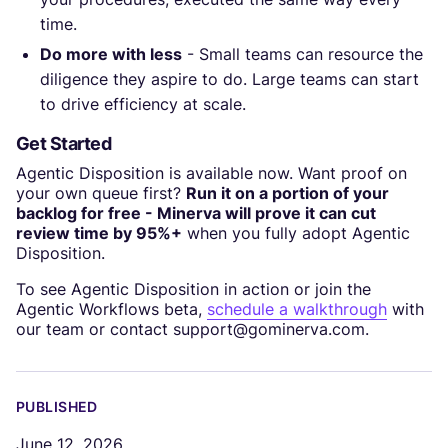
time.
Do more with less
- Small teams can resource the
diligence they aspire to do. Large teams can start
to drive efficiency at scale.
Get Started
Agentic Disposition is available now. Want proof on
your own queue first?
Run it on a portion of your
backlog for free - Minerva will prove it can cut
review time by 95%+
when you fully adopt Agentic
Disposition.
To see Agentic Disposition in action or join the
Agentic Workflows beta,
schedule a walkthrough
with
our team or contact support@gominerva.com.
PUBLISHED
June 12, 2026