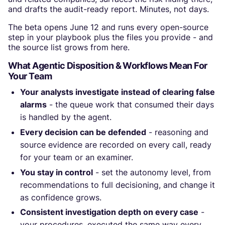
and drafts the audit-ready report. Minutes, not days.
The beta opens June 12 and runs every open-source
step in your playbook plus the files you provide - and
the source list grows from here.
What Agentic Disposition & Workflows Mean For
Your Team
Your analysts investigate instead of clearing false
alarms
- the queue work that consumed their days
is handled by the agent.
Every decision can be defended
- reasoning and
source evidence are recorded on every call, ready
for your team or an examiner.
You stay in control
- set the autonomy level, from
recommendations to full decisioning, and change it
as confidence grows.
Consistent investigation depth on every case
-
your procedures, executed the same way every