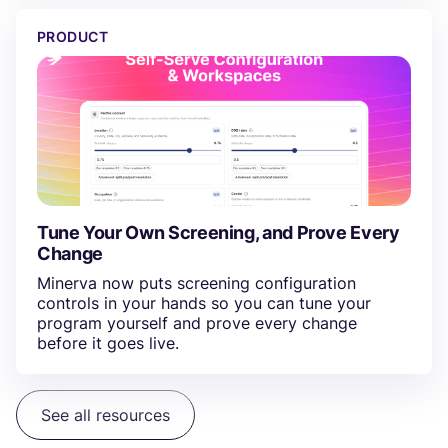
Tune Your Own Screening, and Prove Every Change
PRODUCT
Tune Your Own Screening, and Prove Every
Change
Minerva now puts screening configuration
controls in your hands so you can tune your
program yourself and prove every change
before it goes live.
See all resources