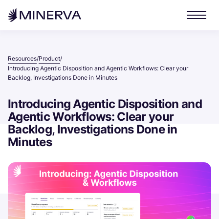
Resources
Product
/
/
Introducing Agentic Disposition and Agentic Workflows: Clear your
Backlog, Investigations Done in Minutes
Introducing Agentic Disposition and
Agentic Workflows: Clear your
Backlog, Investigations Done in
Minutes