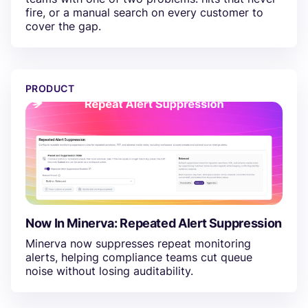
fire, or a manual search on every customer to
cover the gap.
Now In Minerva: Repeated Alert Suppression
PRODUCT
Now In Minerva: Repeated Alert Suppression
Minerva now suppresses repeat monitoring
alerts, helping compliance teams cut queue
noise without losing auditability.